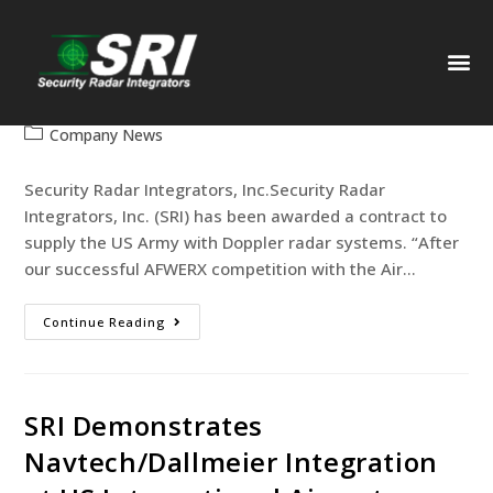
SRI Selected as Radar Supplier to
US Army
web-designer
February 1, 2021
PAST
Company News
Security Radar Integrators, Inc.Security Radar
Integrators, Inc. (SRI) has been awarded a contract to
supply the US Army with Doppler radar systems. “After
our successful AFWERX competition with the Air…
Continue Reading
SRI Demonstrates
Navtech/Dallmeier Integration