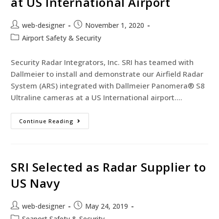
at US International Airport
web-designer
November 1, 2020
Airport Safety & Security
Security Radar Integrators, Inc. SRI has teamed with
Dallmeier to install and demonstrate our Airfield Radar
System (ARS) integrated with Dallmeier Panomera® S8
Ultraline cameras at a US International airport.…
Continue Reading
SRI Selected as Radar Supplier to
US Navy
web-designer
May 24, 2019
Seaport Safety & Security