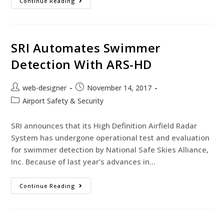
Continue Reading
SRI Automates Swimmer
Detection With ARS-HD
web-designer
November 14, 2017
Airport Safety & Security
SRI announces that its High Definition Airfield Radar
System has undergone operational test and evaluation
for swimmer detection by National Safe Skies Alliance,
Inc. Because of last year’s advances in…
Continue Reading