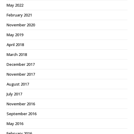
May 2022
February 2021
November 2020
May 2019
April 2018
March 2018
December 2017
November 2017
August 2017
July 2017
November 2016
September 2016
May 2016
February 2016