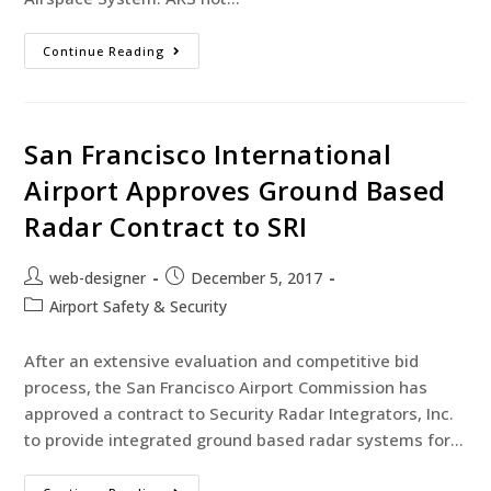
Continue Reading
San Francisco International
Airport Approves Ground Based
Radar Contract to SRI
web-designer
December 5, 2017
Airport Safety & Security
After an extensive evaluation and competitive bid
process, the San Francisco Airport Commission has
approved a contract to Security Radar Integrators, Inc.
to provide integrated ground based radar systems for…