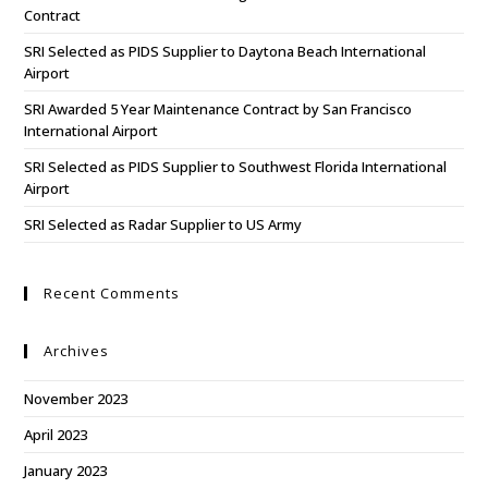
Contract
SRI Selected as PIDS Supplier to Daytona Beach International
Airport
SRI Awarded 5 Year Maintenance Contract by San Francisco
International Airport
SRI Selected as PIDS Supplier to Southwest Florida International
Airport
SRI Selected as Radar Supplier to US Army
Recent Comments
Archives
November 2023
April 2023
January 2023