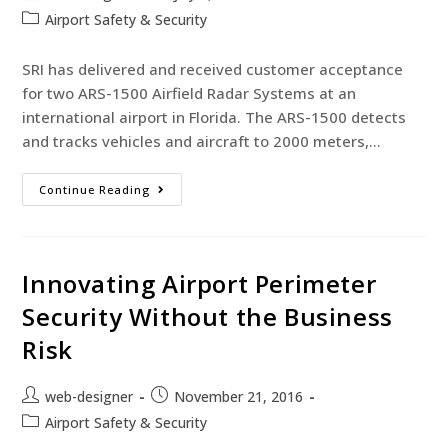
Airport Safety & Security
SRI has delivered and received customer acceptance
for two ARS-1500 Airfield Radar Systems at an
international airport in Florida. The ARS-1500 detects
and tracks vehicles and aircraft to 2000 meters,…
Continue Reading
Innovating Airport Perimeter
Security Without the Business
Risk
web-designer
November 21, 2016
Airport Safety & Security