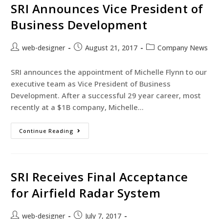
SRI Announces Vice President of
Business Development
web-designer
August 21, 2017
Company News
SRI announces the appointment of Michelle Flynn to our
executive team as Vice President of Business
Development. After a successful 29 year career, most
recently at a $1B company, Michelle…
Continue Reading
SRI Receives Final Acceptance
for Airfield Radar System
web-designer
July 7, 2017