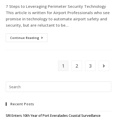
7 Steps to Leveraging Perimeter Security Technology
This article is written for Airport Professionals who see
promise in technology to automate airport safety and
security, but are reluctant to be…
Continue Reading
1
2
3
Recent Posts
SRI Enters 10th Year of Port Everglades Coastal Surveillance