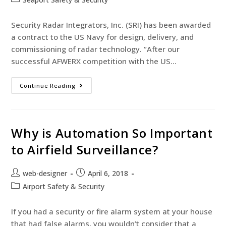
Security Radar Integrators, Inc. (SRI) has been awarded
a contract to the US Navy for design, delivery, and
commissioning of radar technology. “After our
successful AFWERX competition with the US…
Continue Reading
Why is Automation So Important
to Airfield Surveillance?
web-designer
April 6, 2018
Airport Safety & Security
If you had a security or fire alarm system at your house
that had false alarms, you wouldn’t consider that a