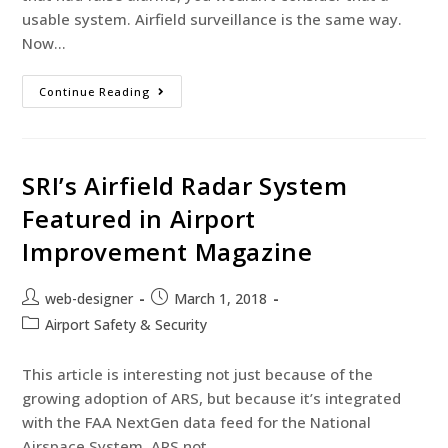
usable system. Airfield surveillance is the same way.
Now…
Continue Reading
SRI’s Airfield Radar System
Featured in Airport
Improvement Magazine
web-designer
March 1, 2018
Airport Safety & Security
This article is interesting not just because of the
growing adoption of ARS, but because it’s integrated
with the FAA NextGen data feed for the National
Airspace System. ARS not…