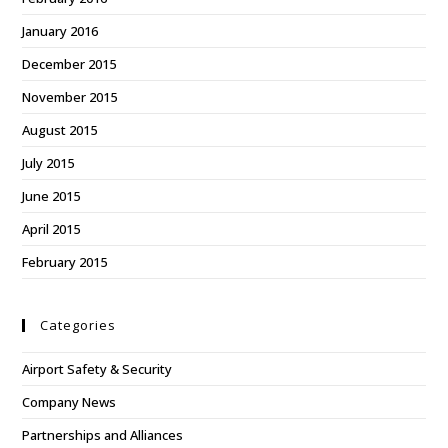
January 2016
December 2015
November 2015
August 2015
July 2015
June 2015
April 2015
February 2015
Categories
Airport Safety & Security
Company News
Partnerships and Alliances