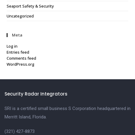
Seaport Safety & Security
Uncategorized
Meta
Log in
Entries feed
Comments feed
WordPress.org
Security Radar Integrators
SRI is a certified small business S Corporation headquartered in
Merritt Island, Florida.
(321) 427-8873