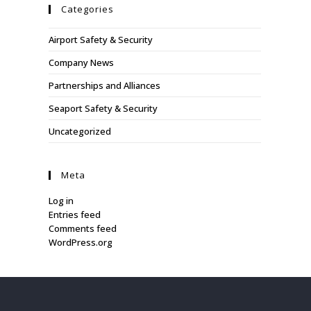
Categories
Airport Safety & Security
Company News
Partnerships and Alliances
Seaport Safety & Security
Uncategorized
Meta
Log in
Entries feed
Comments feed
WordPress.org