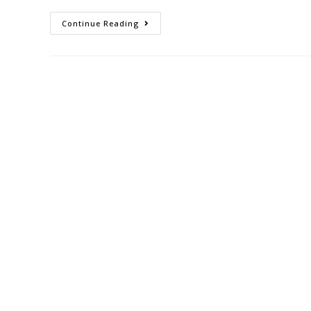
Continue Reading