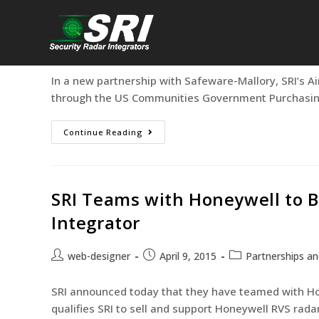
ARS now Available Through U
web-designer
August 21, 2015
Partnership
In a new partnership with Safeware-Mallory, SRI’s Ai
through the US Communities Government Purchasing 
Continue Reading
SRI Teams with Honeywell to 
Integrator
web-designer
April 9, 2015
Partnerships an
SRI announced today that they have teamed with Ho
qualifies SRI to sell and support Honeywell RVS rad