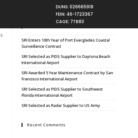
DUNS: 026665918
FEIN: 46-1723367
CAGE: 7TB83
Recent Posts
es
SRI Enters 10th Year of Port Everglades Coastal
Surveillance Contract
SRI Selected as PIDS Supplier to Daytona Beach
International Airport
SRI Awarded 5 Year Maintenance Contract by San
Francisco International Airport
SRI Selected as PIDS Supplier to Southwest
Florida International Airport
SRI Selected as Radar Supplier to US Army
Recent Comments