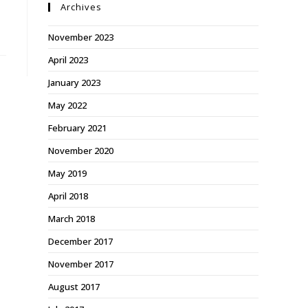
Archives
November 2023
April 2023
January 2023
May 2022
February 2021
November 2020
May 2019
April 2018
March 2018
December 2017
November 2017
August 2017