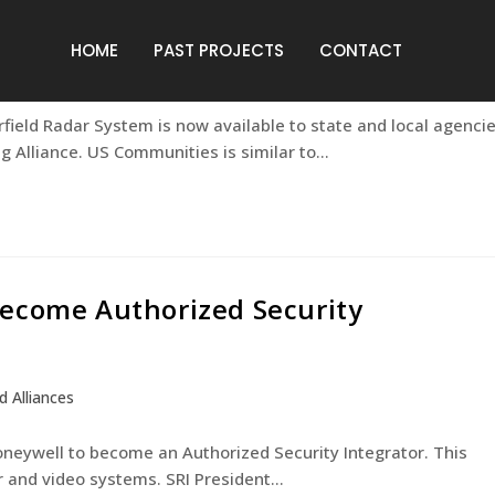
S Communities
HOME
PAST PROJECTS
CONTACT
s and Alliances
rfield Radar System is now available to state and local agenci
Alliance. US Communities is similar to…
Become Authorized Security
d Alliances
neywell to become an Authorized Security Integrator. This
ar and video systems. SRI President…