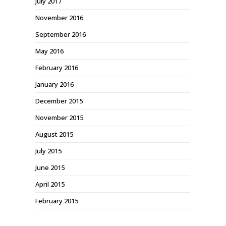
July 2017
November 2016
September 2016
May 2016
February 2016
January 2016
December 2015
November 2015
August 2015
July 2015
June 2015
April 2015
February 2015