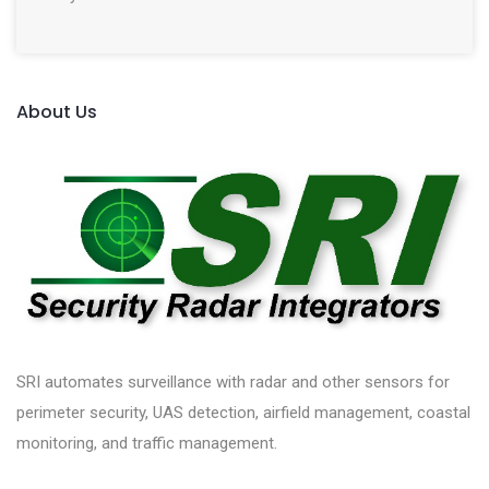
About Us
SRI automates surveillance with radar and other sensors for
perimeter security, UAS detection, airfield management, coastal
monitoring, and traffic management.