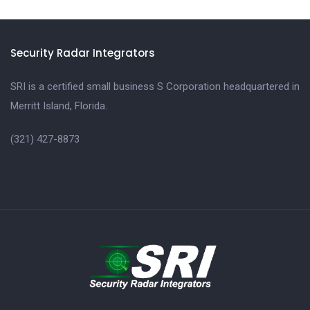
Security Radar Integrators
SRI is a certified small business S Corporation headquartered in
Merritt Island, Florida.
(321) 427-8873