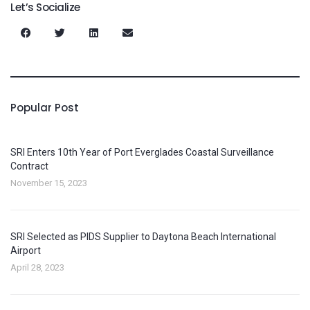
Let’s Socialize
Popular Post
SRI Enters 10th Year of Port Everglades Coastal Surveillance
Contract
November 15, 2023
SRI Selected as PIDS Supplier to Daytona Beach International
Airport
April 28, 2023