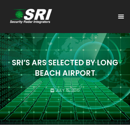
PAST
SRI’S ARS SELECTED BY LONG
BEACH AIRPORT
JULY 15, 2015