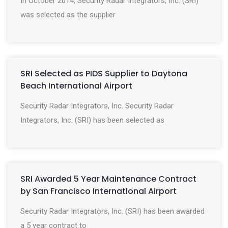
In October 2014, Security Radar Integrators, Inc. (SRI)
was selected as the supplier
SRI Selected as PIDS Supplier to Daytona
Beach International Airport
Security Radar Integrators, Inc. Security Radar
Integrators, Inc. (SRI) has been selected as
SRI Awarded 5 Year Maintenance Contract
by San Francisco International Airport
Security Radar Integrators, Inc. (SRI) has been awarded
a 5 year contract to