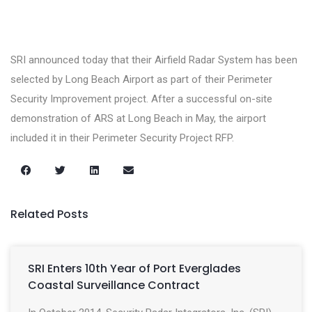
SRI announced today that their Airfield Radar System has been
selected by Long Beach Airport as part of their Perimeter
Security Improvement project. After a successful on-site
demonstration of ARS at Long Beach in May, the airport
included it in their Perimeter Security Project RFP.
Related Posts
SRI Enters 10th Year of Port Everglades
Coastal Surveillance Contract